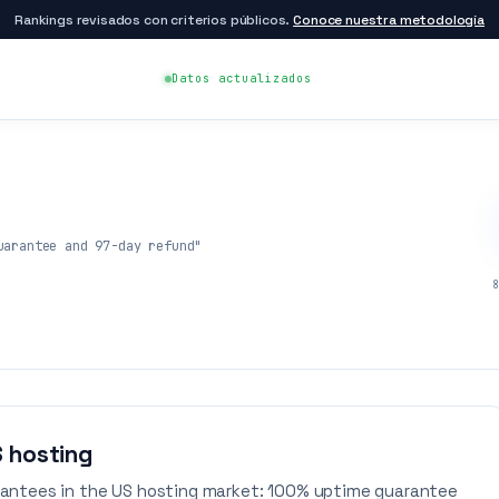
Rankings revisados con criterios públicos.
Conoce nuestra metodología
Datos actualizados
uarantee and 97-day refund"
8
S hosting
antees in the US hosting market: 100% uptime guarantee