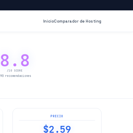
Inicio
Comparador de Hosting
8.8
/10 SCORE
90 recomendaciones
PRECIO
$2.59