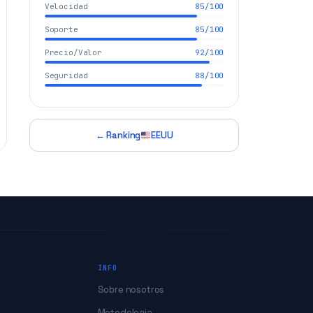
Velocidad
85/100
Soporte
85/100
Precio/Valor
92/100
Seguridad
88/100
← Ranking
EEUU
INFO
Sobre nosotros
Metodologia