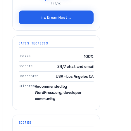
USD/mo
Ir a DreamHost →
DATOS TECNICOS
Uptime
100%
Soporte
24/7 chat and email
Datacenter
USA - Los Angeles CA
Clientes
Recommended by
WordPress.org, developer
community
SCORES