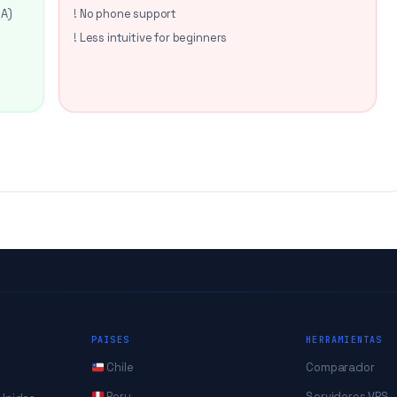
SA)
! No phone support
! Less intuitive for beginners
PAISES
HERRAMIENTAS
Chile
Comparador
Peru
Servidores VPS