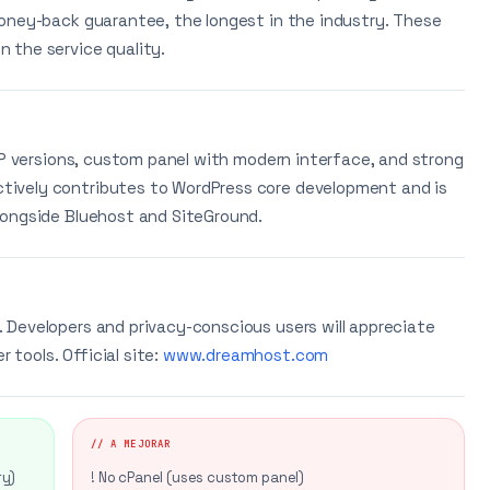
oney-back guarantee, the longest in the industry. These
 the service quality.
HP versions, custom panel with modern interface, and strong
ively contributes to WordPress core development and is
longside Bluehost and SiteGround.
 Developers and privacy-conscious users will appreciate
tools. Official site:
www.dreamhost.com
// A MEJORAR
ry)
! No cPanel (uses custom panel)