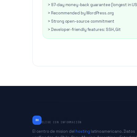
> 97-day money-back guarantee (longest in U
> Recommended by WordPress.org
> Strong open-source commitment
> Developer-friendly features: SSH, Git
RankingHostings
RH
ELIGE CON INFORMACIÓN
El centro de mision del
hosting
latinoamericano. Datos