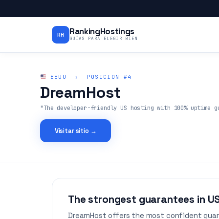
RankingHostings
RH
GUÍAS PARA ELEGIR BIEN
EEUU › POSICION #4
DreamHost
"The developer-friendly US hosting with 100% uptime g
Visitar sitio →
The strongest guarantees in U
DreamHost offers the most confident guar