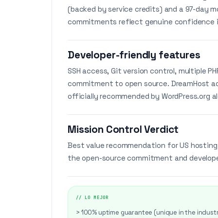
(backed by service credits) and a 97-day m
commitments reflect genuine confidence in
Developer-friendly features
SSH access, Git version control, multiple P
commitment to open source. DreamHost act
officially recommended by WordPress.org a
Mission Control Verdict
Best value recommendation for US hosting.
the open-source commitment and developer 
// LO MEJOR
> 100% uptime guarantee (unique in the indust