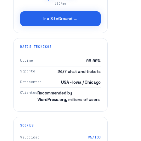
USD/mo
Ir a SiteGround →
DATOS TECNICOS
Uptime
99.99%
Soporte
24/7 chat and tickets
Datacenter
USA - Iowa / Chicago
Clientes
Recommended by
WordPress.org, millions of users
SCORES
Velocidad
95/100