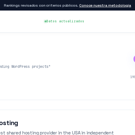
Rankings revisados con criterios públicos.
Conoce nuestra metodología
Datos actualizados
nding WordPress projects"
19
osting
st shared hosting provider in the USA in independent