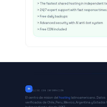
> The fastest shared hosting in independent t
> 24/7 expert support with fast response times
> Free daily backups
> Advanced security with AI anti-bot system
> Free CDN included
RankingHostings
RH
ELIGE CON INFORMACIÓN
El centro de mision del
hosting
latinoamericano. Datos
verificados de Chile, Peru, Mexico, Argentina y Estados