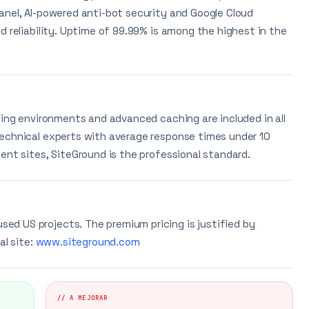
anel, AI-powered anti-bot security and Google Cloud
d reliability. Uptime of 99.99% is among the highest in the
ging environments and advanced caching are included in all
technical experts with average response times under 10
ent sites, SiteGround is the professional standard.
d US projects. The premium pricing is justified by
al site:
www.siteground.com
// A MEJORAR