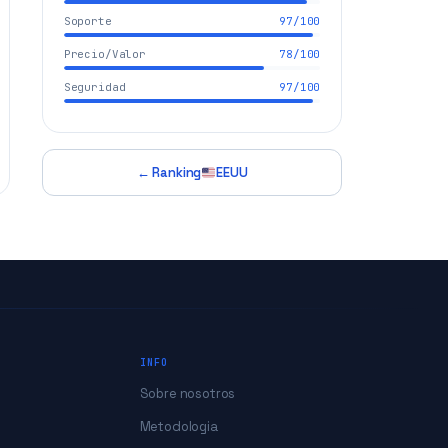
Soporte
97/100
Precio/Valor
78/100
Seguridad
97/100
← Ranking
EEUU
INFO
Sobre nosotros
Metodologia