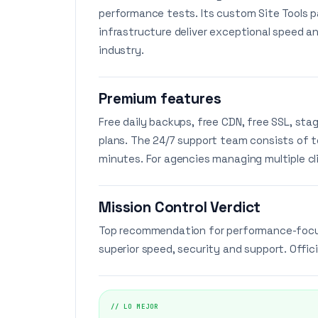
performance tests. Its custom Site Tools p
infrastructure deliver exceptional speed an
industry.
Premium features
Free daily backups, free CDN, free SSL, sta
plans. The 24/7 support team consists of 
minutes. For agencies managing multiple cli
Mission Control Verdict
Top recommendation for performance-focuse
superior speed, security and support. Offici
// LO MEJOR