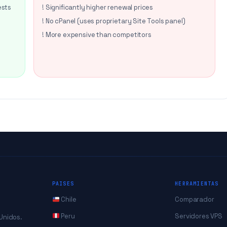
ests
! Significantly higher renewal prices
! No cPanel (uses proprietary Site Tools panel)
! More expensive than competitors
PAISES
HERRAMIENTAS
Chile
Comparador
Peru
Servidores VPS
 Unidos.