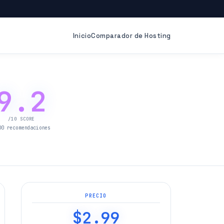
Inicio
Comparador de Hosting
9.2
/10 SCORE
00 recomendaciones
PRECIO
$2.99