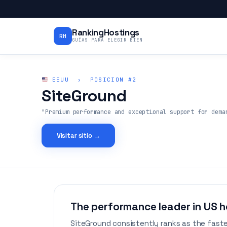
RankingHostings
RH
GUÍAS PARA ELEGIR BIEN
EEUU › POSICION #2
SiteGround
"Premium performance and exceptional support for dema
Visitar sitio →
The performance leader in US h
SiteGround consistently ranks as the faste